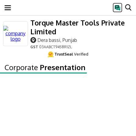
Torque Master Tools Private
Limited
Dera bassi, Punjab
GST
03AABCT9458R1ZL
TrustSeal
Verified
Corporate
Presentation