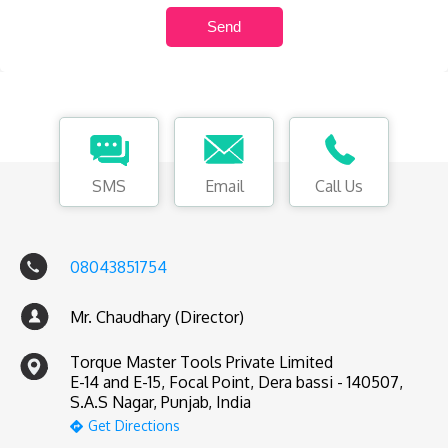
SMS
Email
Call Us
08043851754
Mr. Chaudhary (Director)
Torque Master Tools Private Limited
E-14 and E-15, Focal Point, Dera bassi - 140507,
S.A.S Nagar, Punjab, India
Get Directions