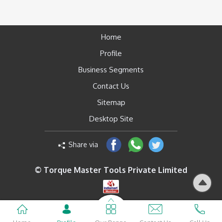
Home
Profile
Business Segments
Contact Us
Sitemap
Desktop Site
Share via
© Torque Master Tools Private Limited