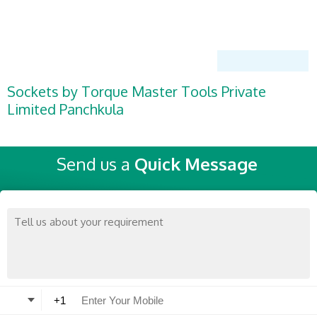
Sockets by Torque Master Tools Private
Limited Panchkula
Send us a
Quick Message