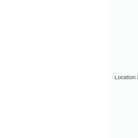
Location 