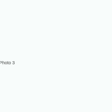
Photo 3