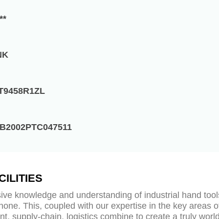
**
NK
T9458R1ZL
B2002PTC047511
CILITIES
ive knowledge and understanding of industrial hand tool
none. This, coupled with our expertise in the key areas o
t, supply-chain, logistics combine to create a truly worl