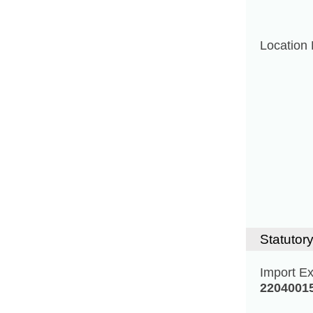
Location 
Statutory
Import E
2204001