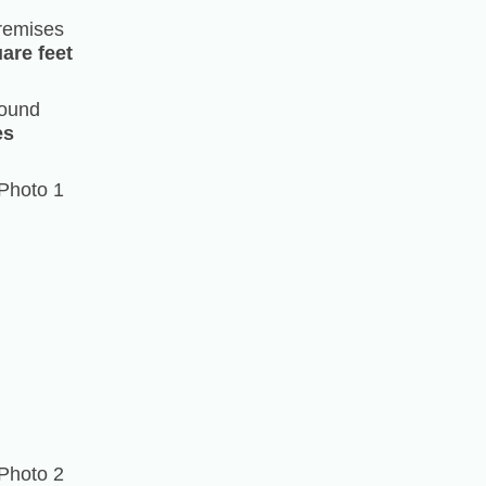
remises
are feet
ound
es
Photo 1
Photo 2