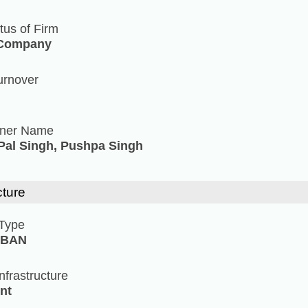
tus of Firm
 Company
urnover
tner Name
al Singh, Pushpa Singh
cture
 Type
RBAN
Infrastructure
nt