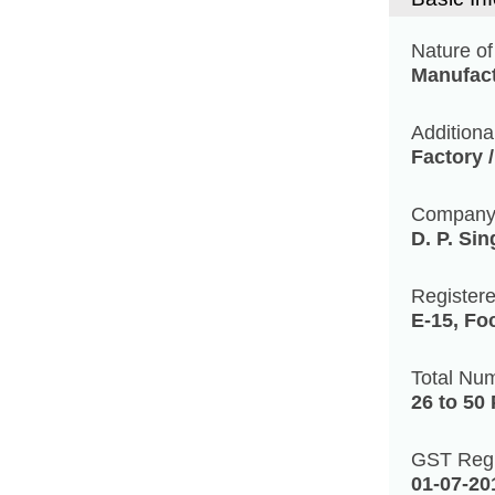
Nature of
Manufact
Additiona
Factory 
Compan
D. P. Si
Register
E-15, Fo
Total Nu
26 to 50
GST Regi
01-07-20