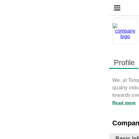
Profile
We, at Torq
quality ind
towards ove
combination
Read more
Company
Basic In