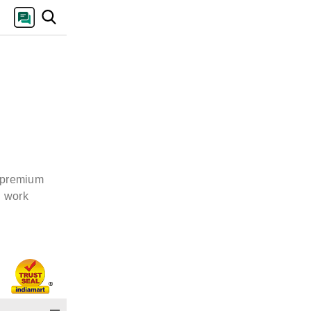
e premium
d work
s we