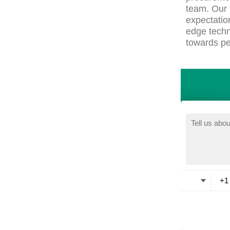
team. Our 
expectatio
edge techn
towards pe