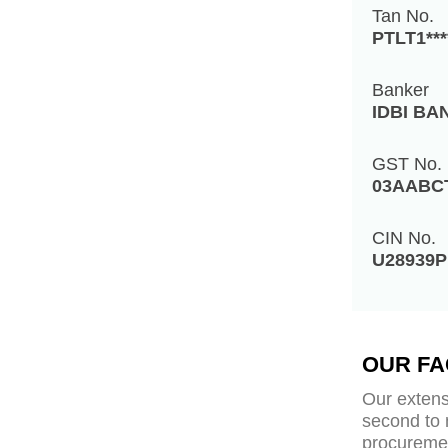
Tan No.
PTLT1***
Banker
IDBI BA
GST No.
03AABC
CIN No.
U28939P
OUR FA
Our extens
second to 
procuremen