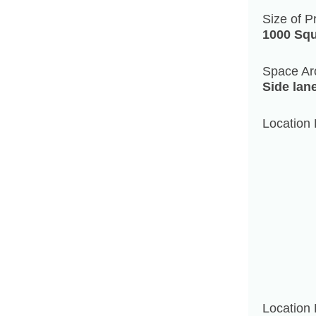
Size of P
1000 Squ
Space Ar
Side lan
Location 
Location 