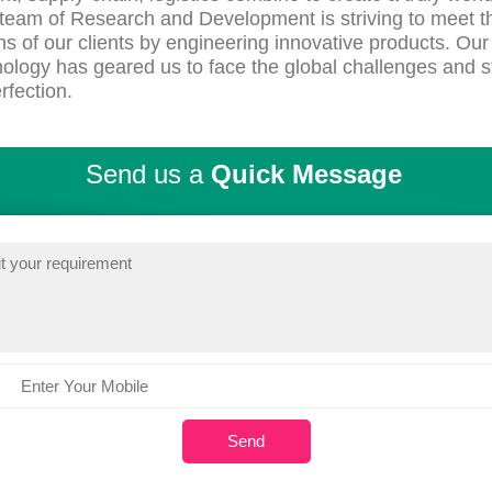
team of Research and Development is striving to meet t
ns of our clients by engineering innovative products. Our 
ology has geared us to face the global challenges and s
rfection.
Send us a
Quick Message