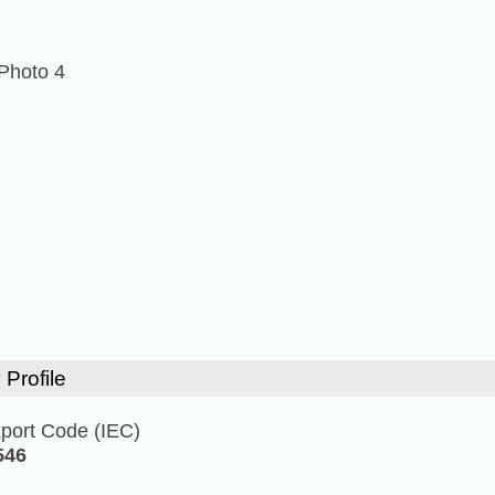
Photo 4
 Profile
xport Code (IEC)
546