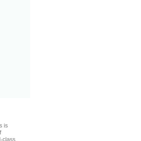
s is
f
d-class