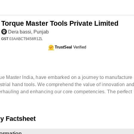
Torque Master Tools Private Limited
Dera bassi, Punjab
GST
03AABCT9458R1ZL
TrustSeal
Verified
ue Master India, have embarked on a journey to manufactur
ustrial hand tools. We comprehend the value of innovation an
rhauling and enhancing our core competencies. The perfect
 of people, process and technology ensures that the product
 Factsheet
formation