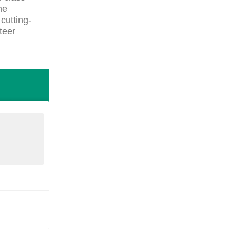
he
cutting-
teer