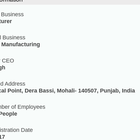
 Business
urer
l Business
/ Manufacturing
y CEO
ngh
ed Address
cal Point, Dera Bassi, Mohali- 140507, Punjab, India
mber of Employees
 People
stration Date
17