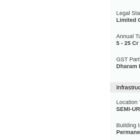
Legal Sta
Limited
Annual T
5 - 25 Cr
GST Par
Dharam P
Infrastru
Location
SEMI-U
Building 
Permane